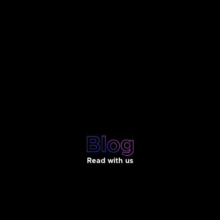
Blog
Read with us