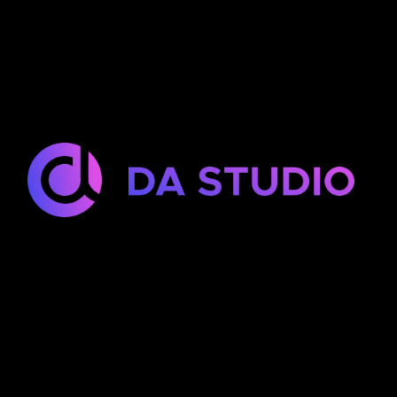
DA Studio is a Dubai-based team providing
web development, mobile app development,
and UI/UX design services for clients worldwide.