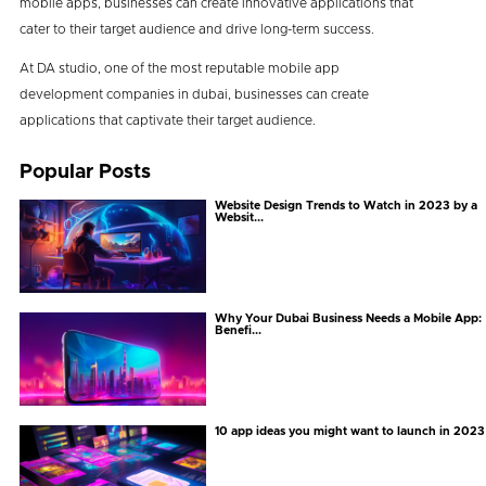
mobile apps, businesses can create innovative applications that
cater to their target audience and drive long-term success.
At DA studio, one of the most reputable mobile app
development companies in dubai, businesses can create
applications that captivate their target audience.
Popular Posts
Website Design Trends to Watch in 2023 by a
Websit...
Why Your Dubai Business Needs a Mobile App:
Benefi...
10 app ideas you might want to launch in 2023