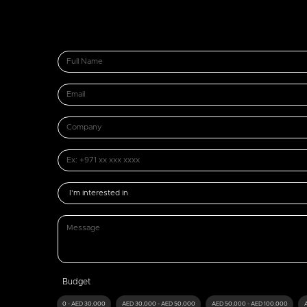
Budget
0 - AED 30,000
AED 30,000 - AED 50,000
AED 50,000 - AED 100,000