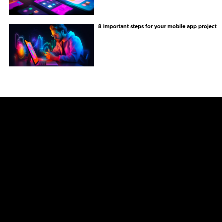
8 important steps for your mobile app project