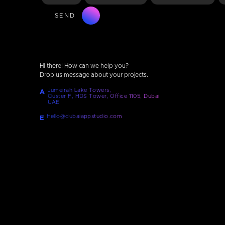
SEND
Hi there! How can we help you?
Drop us message about your projects.
Jumeirah Lake Towers,
A
Cluster F, HDS Tower, Office 1105, Dubai
UAE
Hello@dubaiappstudio.com
E