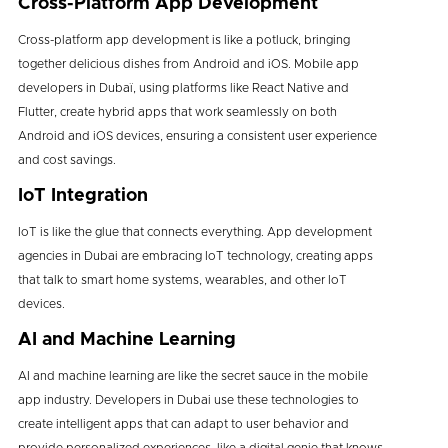
Cross-Platform App Development
Cross-platform app development is like a potluck, bringing
together delicious dishes from Android and iOS. Mobile app
developers in Dubaï, using platforms like React Native and
Flutter, create hybrid apps that work seamlessly on both
Android and iOS devices, ensuring a consistent user experience
and cost savings.
IoT Integration
IoT is like the glue that connects everything. App development
agencies in Dubai are embracing IoT technology, creating apps
that talk to smart home systems, wearables, and other IoT
devices.
AI and Machine Learning
AI and machine learning are like the secret sauce in the mobile
app industry. Developers in Dubai use these technologies to
create intelligent apps that can adapt to user behavior and
provide personalized experiences, like a digital genie that knows