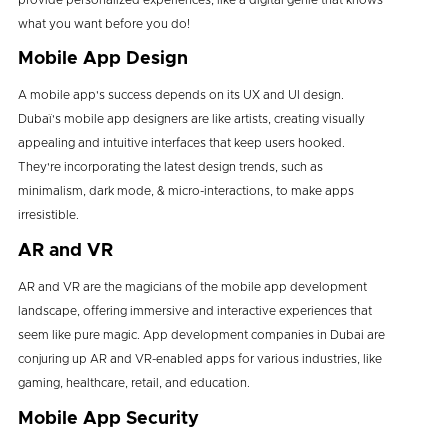
what you want before you do!
Mobile App Design
A mobile app's success depends on its UX and UI design.
Dubaï's mobile app designers are like artists, creating visually
appealing and intuitive interfaces that keep users hooked.
They're incorporating the latest design trends, such as
minimalism, dark mode, & micro-interactions, to make apps
irresistible.
AR and VR
AR and VR are the magicians of the mobile app development
landscape, offering immersive and interactive experiences that
seem like pure magic. App development companies in Dubai are
conjuring up AR and VR-enabled apps for various industries, like
gaming, healthcare, retail, and education.
Mobile App Security