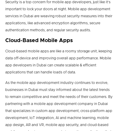
Security is a top concern for mobile app developers, just like it's
important to lock your doors at night. Mobile app development
services in Dubai are weaving robust security measures into their
applications, like advanced encryption algorithms, secure
authentication methods, and regular security audits.
Cloud-Based Mobile Apps
Cloud-based mobile apps are like a roomy storage unit, keeping
data off-device and improving overall app performance. Mobile
app developers in Dubai can create scalable & efficient
applications that can handle loads of data.
As the mobile app development industry continues to evolve,
businesses in Dubai must stay informed about the latest trends
to remain competitive and meet the needs of their customers. By
partnering with a mobile app development company in Dubai
that specializes in custom app development, cross-platform app
development, IoT integration, AI and machine learning, mobile
app design, AR and VR, mobile app security, and cloud-based