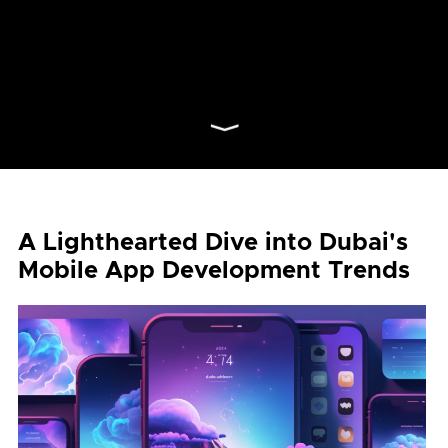
⟩
A Lighthearted Dive into Dubai's
Mobile App Development Trends