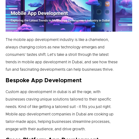
The mobile app development industry is like a chameleon,
always changing colors as new technology emerges and
consumers' tastes shift. Let's take a stroll through the latest
trends in mobile app development in Dubai, and see how these
fun and fascinating developments can help businesses thrive.
Bespoke App Development
Custom app development in dubai is all the rage, with
businesses craving unique solutions tailored to their specific
needs. Kind of like getting a tailored suit - it fits you just right.
Mobile app development companies in Dubai are cooking up
tailor-made apps, helping businesses streamline processes,
engage with their audience, and drive growth.