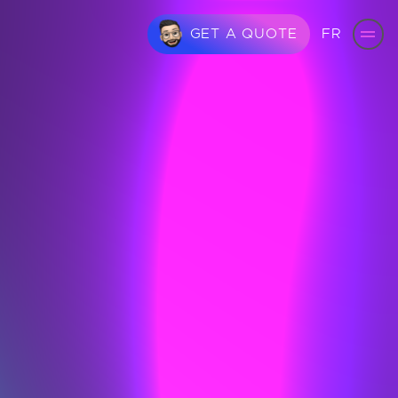
FR
GET A QUOTE