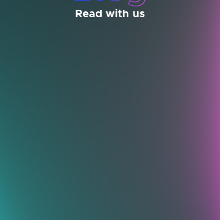
Read with us