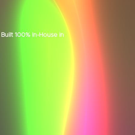
uilt 100% In-House in