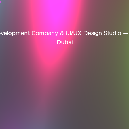
elopment Company & UI/UX Design Studio — B
Dubai