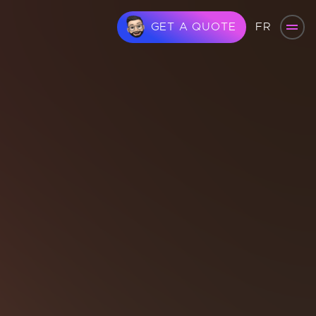
FR
GET A QUOTE