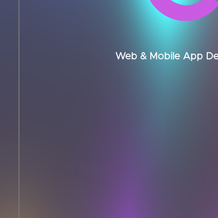
Web & Mobile App Dev