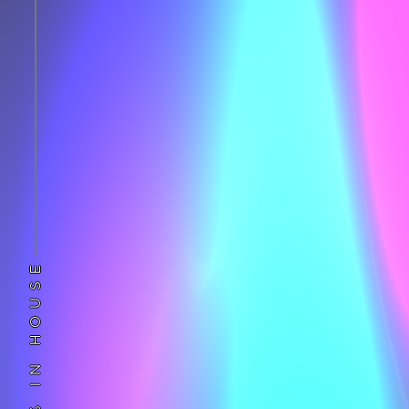
100% IN HOUSE