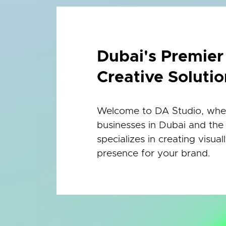
Dubai's Premie
Creative Solutio
Welcome to DA Studio, where
businesses in Dubai and the
specializes in creating visua
presence for your brand.