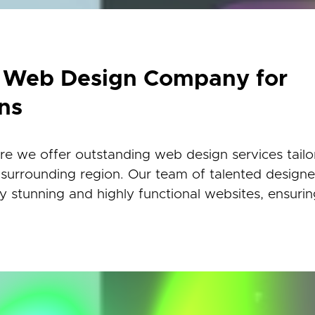
r Web Design Company for
ns
 we offer outstanding web design services tailo
 surrounding region. Our team of talented design
lly stunning and highly functional websites, ensuri