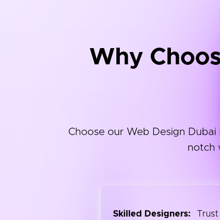
Why Choose
Choose our Web Design Dubai ser
notch 
Skilled Designers:
Trust