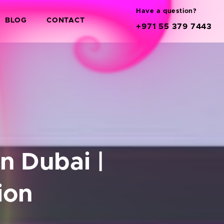
Have a question?
BLOG
CONTACT
+971 55 379 7443
 Dubai |
ion