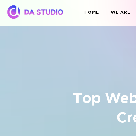
HOME
WE ARE
Top Web
Cr