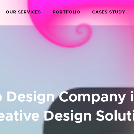
OUR SERVICES
PORTFOLIO
CASES STUDY
 Design Company in
eative Design Solut