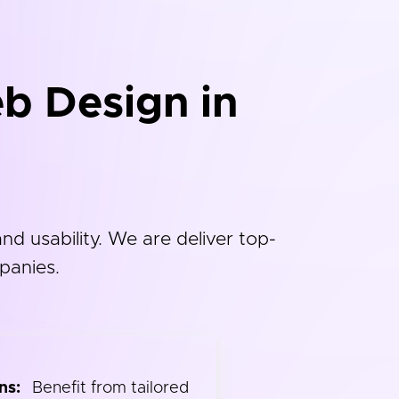
b Design in
d usability. We are deliver top-
panies.
ns:
Benefit from tailored