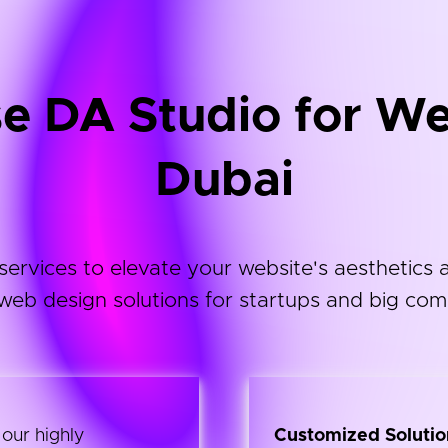
 DA Studio for We
Dubai
vices to elevate your website's aesthetics an
web design solutions for startups and big com
 our highly
Customized Solutio