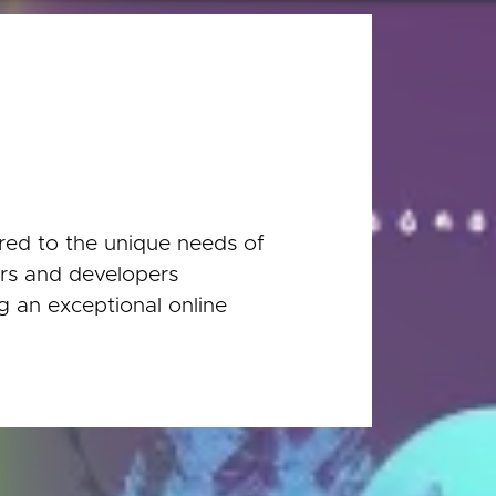
red to the unique needs of
ers and developers
ng an exceptional online