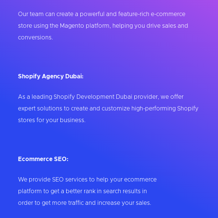
Our team can create a powerful and feature-rich e-commerce
store using the Magento platform, helping you drive sales and
conversions.
Shopify Agency Dubai:
As a leading Shopify Development Dubai provider, we offer
expert solutions to create and customize high-performing Shopify
stores for your business.
Ecommerce SEO:
We provide SEO services to help your ecommerce
platform to get a better rank in search results in
order to get more traffic and increase your sales.