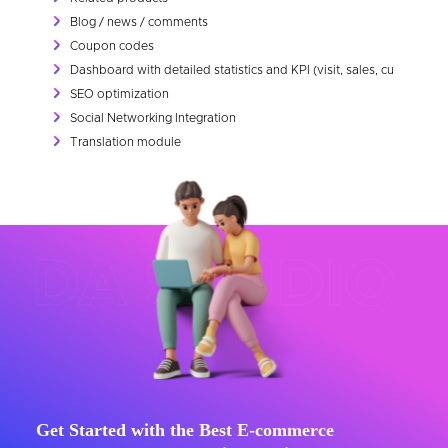
Blog / news / comments
Coupon codes
Dashboard with detailed statistics and KPI (visit, sales, customer et
SEO optimization
Social Networking Integration
Translation module
Get Started with the Best E-commerce