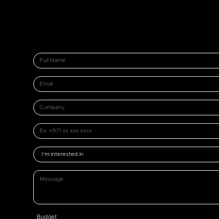
Budget