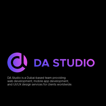
DA Studio is a Dubai-based team providing
web development, mobile app development,
and UI/UX design services for clients worldwide.