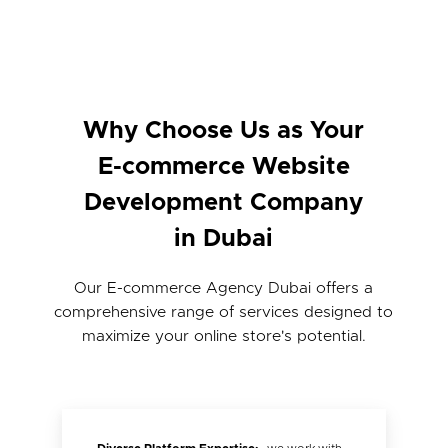
Why Choose Us as Your
E-commerce Website
Development Company
in Dubai
Our E-commerce Agency Dubai offers a
comprehensive range of services designed to
maximize your online store's potential.