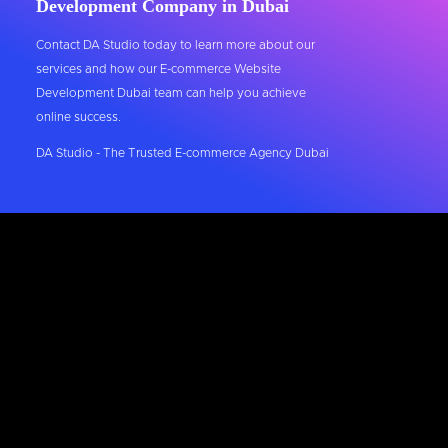
Development Company in Dubai
Contact DA Studio today to learn more about our
services and how our E-commerce Website
Development Dubai team can help you achieve
online success.
DA Studio - The Trusted E-commerce Agency Dubai