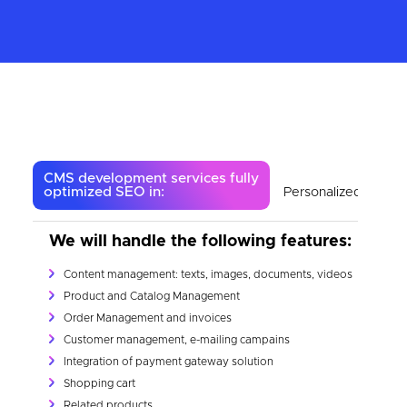
CMS development services fully
optimized SEO in:
Personalized eComm
We will handle the following features:
Content management: texts, images, documents, videos
Product and Catalog Management
Order Management and invoices
Customer management, e-mailing campains
Integration of payment gateway solution
Shopping cart
Related products