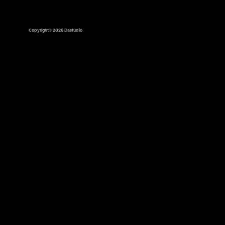
Copyright© 2026 Dastudio