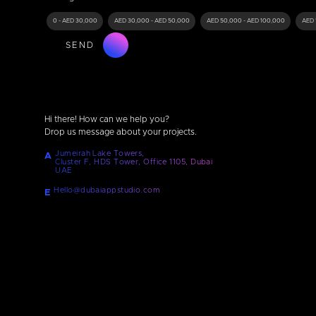
0 - AED 30,000
AED 30,000 - AED 50,000
AED 50,000 - AED 100,000
AED 
SEND
Hi there! How can we help you?
Drop us message about your projects.
Jumeirah Lake Towers,
A
Cluster F, HDS Tower, Office 1105, Dubai
UAE
Hello@dubaiappstudio.com
E