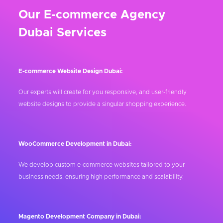
Our E-commerce Agency
Dubai Services
E-commerce Website Design Dubai:
Our experts will create for you responsive, and user-friendly
website designs to provide a singular shopping experience.
WooCommerce Development in Dubai:
We develop custom e-commerce websites tailored to your
business needs, ensuring high performance and scalability.
Magento Development Company in Dubai: