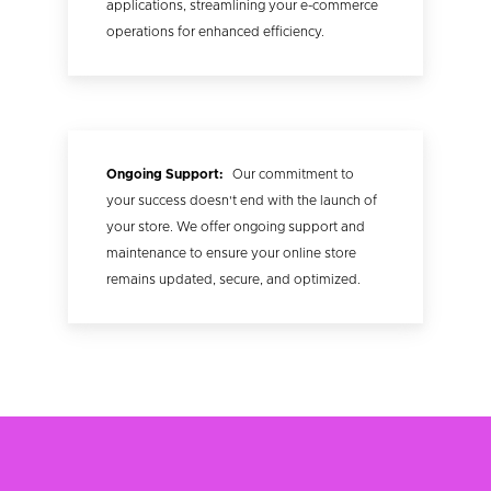
applications, streamlining your e-commerce
operations for enhanced efficiency.
Ongoing Support:
Our commitment to
your success doesn't end with the launch of
your store. We offer ongoing support and
maintenance to ensure your online store
remains updated, secure, and optimized.