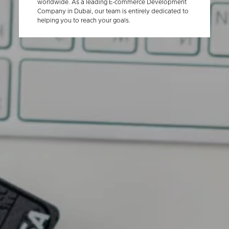
worldwide. As a leading E-commerce Development
Company in Dubai, our team is entirely dedicated to
helping you to reach your goals.