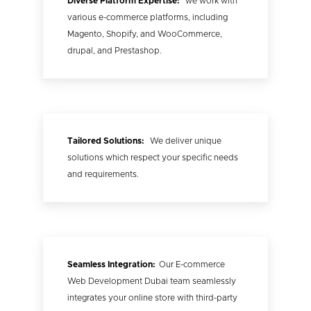
Diverse Platform Expertise:
we work with
various e-commerce platforms, including
Magento, Shopify, and WooCommerce,
drupal, and Prestashop.
Tailored Solutions:
We deliver unique
solutions which respect your specific needs
and requirements.
Seamless Integration:
Our E-commerce
Web Development Dubai team seamlessly
integrates your online store with third-party