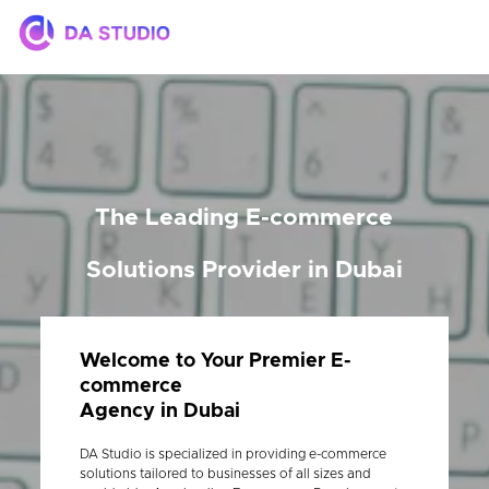
The Leading E-commerce
Solutions Provider in Dubai
Welcome to Your Premier E-
commerce
Agency in Dubai
DA Studio is specialized in providing e-commerce
solutions tailored to businesses of all sizes and