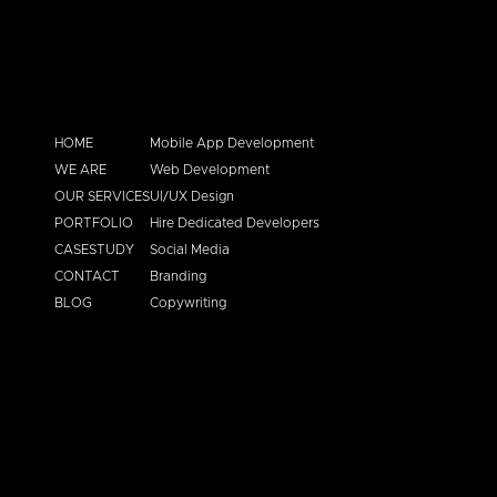
HOME
Mobile App Development
WE ARE
Web Development
OUR SERVICES
UI/UX Design
PORTFOLIO
Hire Dedicated Developers
CASESTUDY
Social Media
CONTACT
Branding
BLOG
Copywriting