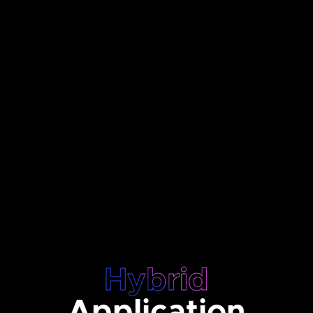
Hybrid
Application