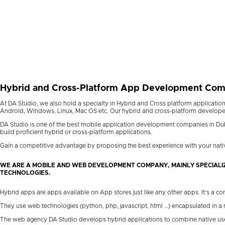
Hybrid and Cross-Platform App Development Co
At DA Studio, we also hold a specialty in Hybrid and Cross platform application
Android, Windows, Linux, Mac OS etc. Our hybrid and cross-platform developers a
DA Studio is one of the best mobile application development companies in Dub
build proficient hybrid or cross-platform applications.
Gain a competitive advantage by proposing the best experience with your nati
WE ARE A MOBILE AND WEB DEVELOPMENT COMPANY, MAINLY SPECIALI
TECHNOLOGIES.
Hybrid apps are apps available on App stores just like any other apps. It's a 
They use web technologies (python, php, javascript, html …) encapsulated in a
The web agency DA Studio develops hybrid applications to combine native user 