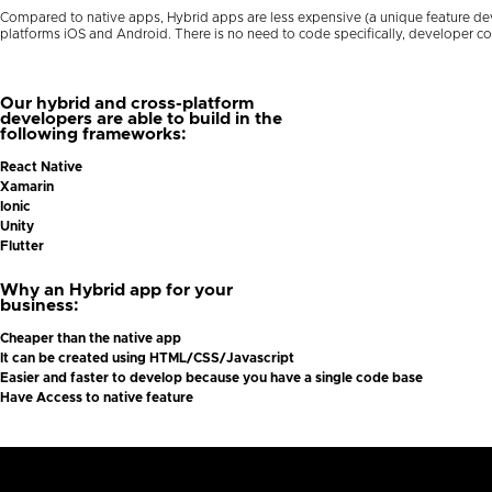
Compared to native apps, Hybrid apps are less expensive (a unique feature dev
platforms iOS and Android. There is no need to code specifically, developer c
Our hybrid and cross-platform
developers are able to build in the
following frameworks:
React Native
Xamarin
Ionic
Unity
Flutter
Why an Hybrid app for your
business:
Cheaper than the native app
It can be created using HTML/CSS/Javascript
Easier and faster to develop because you have a single code base
Have Access to native feature