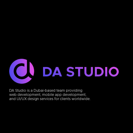
DA Studio is a Dubai-based team providing
web development, mobile app development,
and UI/UX design services for clients worldwide.