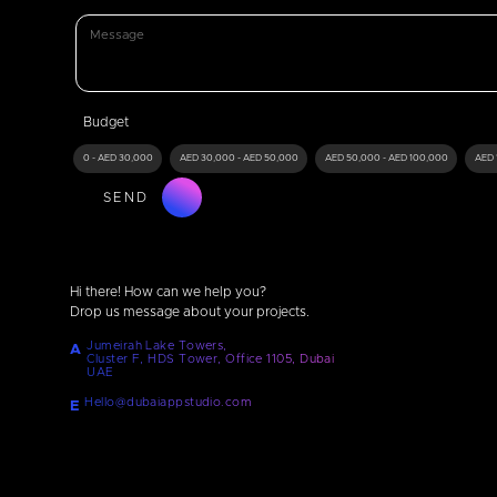
Budget
0 - AED 30,000
AED 30,000 - AED 50,000
AED 50,000 - AED 100,000
AED 
SEND
Hi there! How can we help you?
Drop us message about your projects.
Jumeirah Lake Towers,
A
Cluster F, HDS Tower, Office 1105, Dubai
UAE
Hello@dubaiappstudio.com
E