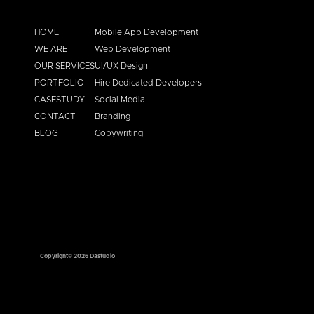
HOME
Mobile App Development
WE ARE
Web Development
OUR SERVICES
UI/UX Design
PORTFOLIO
Hire Dedicated Developers
CASESTUDY
Social Media
CONTACT
Branding
BLOG
Copywriting
Copyright© 2026 Dastudio